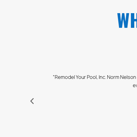
WH
, Honest, and made sure