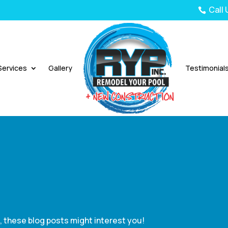
Call

Services
Gallery
Testimonial
e, these blog posts might interest you!