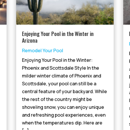
Enjoying Your Pool in the Winter in
Arizona
Remodel Your Pool
Enjoying Your Pool in the Winter:
Phoenix and Scottsdale Style In the
milder winter climate of Phoenix and
Scottsdale, your pool can still be a
central feature of your backyard. While
the rest of the country might be
shoveling snow, you can enjoy unique
and refreshing pool experiences, even
when the temperatures dip. Here are