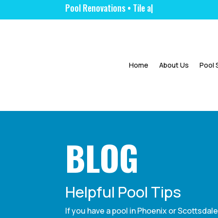
Pool Renovation
|
Home
About Us
Pool 
BLOG
Helpful Pool Tips
If you have a pool in Phoenix or Scottsdal