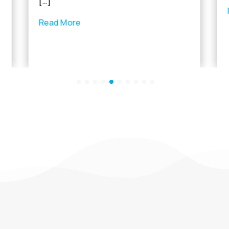
[…]
Read More