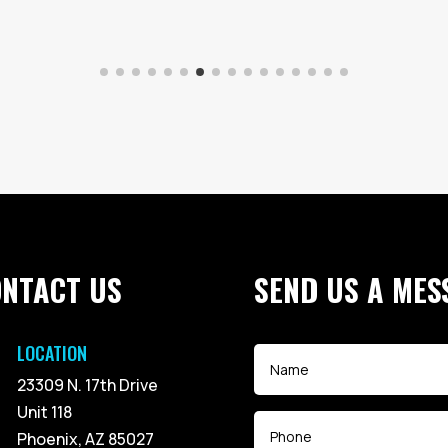
ONTACT US
SEND US A MES
LOCATION
23309 N. 17th Drive
Unit 118
Phoenix, AZ 85027