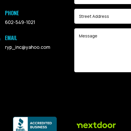
PHONE
602-549-1021
EMAIL

ryp_inc@yahoo.com