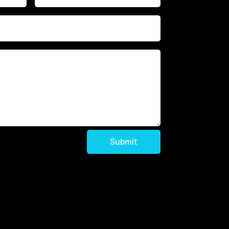
Submit