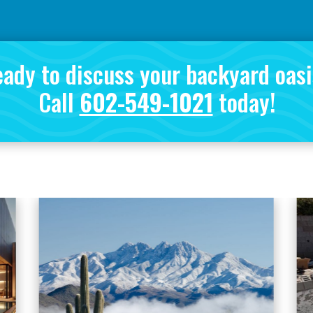
ady to discuss your backyard oas
Call
602-549-1021
today!