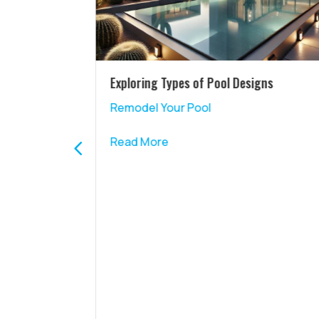
nce with a
Exploring Types of Pool Designs
Remodel Your Pool
Read More
ience with
ng in the
ol while
ed right at
bar isn’t
ts; it’s an
ransform
ate
s why