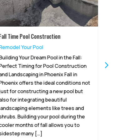
Fall Time Pool Construction
Why Summer
Remodeling
Remodel Your Pool
Remodel Y
Building Your Dream Pool in the Fall:
Summer – P
Perfect Timing for Pool Construction
Remodeling
and Landscaping in Phoenix Fall in
sun beams 
Phoenix offers the ideal conditions not
its warmth 
just for constructing a new pool but
homeowners
also for integrating beautiful
to remodel
landscaping elements like trees and
Arizona’s l
shrubs. Building your pool during the
October, r
cooler months of fall allows you to
the summer
sidestep many […]