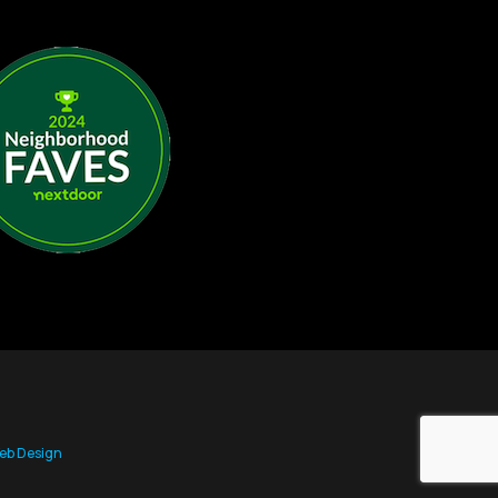
eb Design