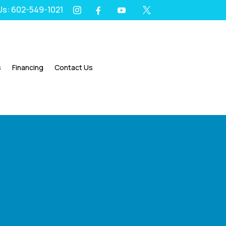
 Us: 602-549-1021
I
Y
X
F




s
Financing
Contact Us