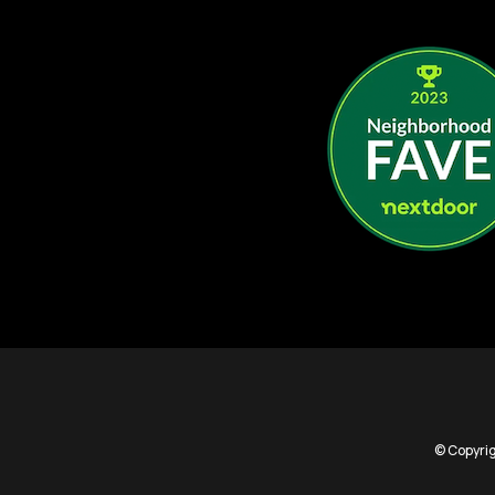
© Copyrig