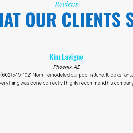
Reviews
AT OUR CLIENTS 
Elly W.
Desert Hills
"we were really happy with this company:
https://www.rem