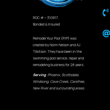

ROC # – 310817,
Bonded & Insured
Remodel Your Pool (RYP) was
created by Norm Nelson and AJ
Tillotson. They have been in the
swimming pool service, repair and
remodeling business for 28 years.
Serving
: Phoenix, Scottsdale,
Windsong, Cave Creek, Carefree,
New River and surrounding areas.