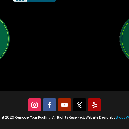
ht 2026 Remodel Your Pool Inc. All Rights Reserved. Website Design by
Brody W