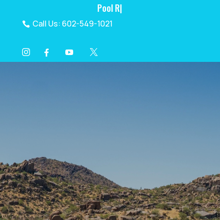
Pool Renovatio
|
Call Us: 602-549-1021

I
Y
X
F




Video
Player