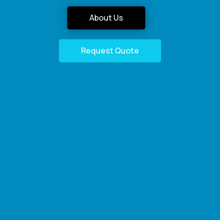
About Us
Request Quote