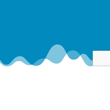
Your Paradise Awaits
REMODEL YOUR