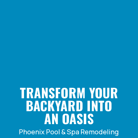
TRANSFORM YOUR
BACKYARD INTO
AN OASIS
Phoenix Pool & Spa Remodeling