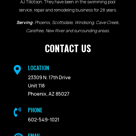
AJ Tillotson. They have been in the swimming pool
service, repair and remodeling business for 28 years.
Serving
: Phoenix, Scottsdale, Windsong, Cave Creek,
Carefree, New River and surrounding areas.
CONTACT US
LOCATION

23309 N. 17th Drive
Unit 118
Phoenix, AZ 85027
PHONE

602-549-1021
EMAIL