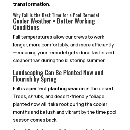
transformation
.
Why Fall Is the Best Time for a Pool Remodel
Cooler Weather = Better Working
Conditions
Fall temperatures allow our crews to work
longer, more comfortably, and more efficiently
— meaning your remodel gets done faster and
cleaner than during the blistering summer.
Landscaping Can Be Planted Now and
Flourish by Spring
Fall is a
perfect planting season
in the desert.
Trees, shrubs, and desert-friendly foliage
planted now will take root during the cooler
months and be lush and vibrant by the time pool
season comes back.