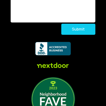
Submit