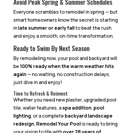
Avoid Peak Spring & Summer Schedules
Everyone scrambles to remodel in spring — but
smart homeowners know the secret is starting
in
late summer or early fall
to beat the rush
and enjoy a smooth, on-time transformation.
Ready to Swim By Next Season
By remodeling now, your pool and backyard will
be
100% ready when the warm weather hits
again
— no waiting, no construction delays,
just dive in and enjoy!
Time to Refresh & Reinvent
Whether you need new plaster, upgraded pool
tile, water features, a
spa addition
,
pool
lighting
, or a complete
backyard landscape
redesign
,
Remodel Your Pool
is ready to bring
your vision to life with
over 28 years of