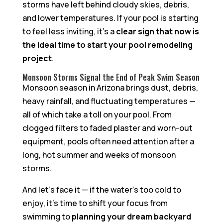
storms have left behind cloudy skies, debris,
and lower temperatures. If your pool is starting
to feel less inviting, it’s a
clear sign that now is
the ideal time to start your pool remodeling
project
.
Monsoon Storms Signal the End of Peak Swim Season
Monsoon season in Arizona brings dust, debris,
heavy rainfall, and fluctuating temperatures —
all of which take a toll on your pool. From
clogged filters to faded plaster and worn-out
equipment, pools often need attention after a
long, hot summer and weeks of monsoon
storms.
And let’s face it — if the water’s too cold to
enjoy, it’s time to shift your focus from
swimming to
planning your dream backyard