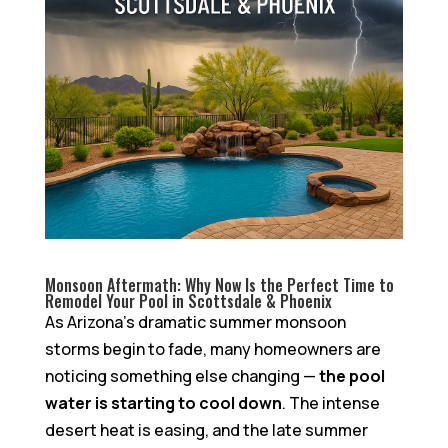
Monsoon Aftermath: Why Now Is the Perfect Time to
Remodel Your Pool in Scottsdale & Phoenix
As Arizona’s dramatic summer monsoon
storms begin to fade, many homeowners are
noticing something else changing —
the pool
water is starting to cool down
. The intense
desert heat is easing, and the late summer