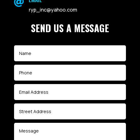

ryp_inc@yahoo.com
SEND US A MESSAGE