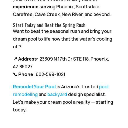
experience
serving Phoenix, Scottsdale,
Carefree, Cave Creek, New River, and beyond.
Start Today and Beat the Spring Rush
Want to beat the seasonal rush and bring your
dream pool to life now that the water’s cooling
off?
📍 Address:
23309 N 17th Dr STE 118, Phoenix,
AZ 85027
📞 Phone:
602-549-1021
Remodel Your Pool
is Arizona’s trusted
pool
remodeling
and
backyard
design specialist.
Let’s make your dream pool a reality — starting
today.