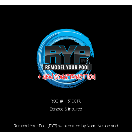
ROC # – 310817,
Bonded & Insured
Remodel Your Pool (RYP) was created by Norm Nelson and