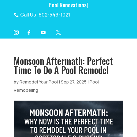
Pool Reno
|
Call Us: 602-549-1021

I
Y
X
F




Monsoon Aftermath: Perfect
Time To Do A Pool Remodel
by
Remodel Your Pool
|
Sep 27, 2025
|
Pool
Remodeling