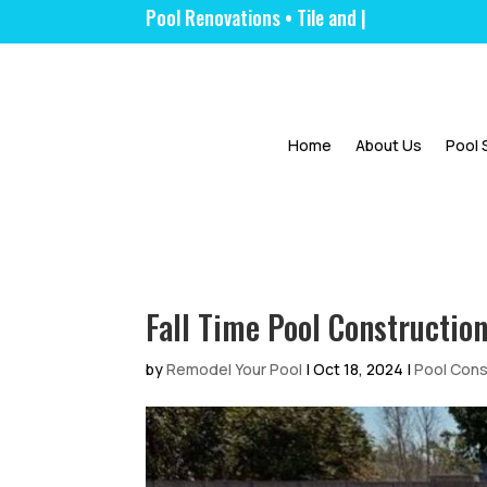
Pool Renova
|
Home
About Us
Pool 
Fall Time Pool Constructio
by
Remodel Your Pool
|
Oct 18, 2024
|
Pool Cons