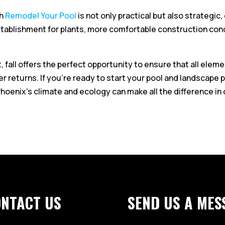
th
Remodel Your Pool
is not only practical but also strategi
stablishment for plants, more comfortable construction cond
fall offers the perfect opportunity to ensure that all elemen
returns. If you’re ready to start your pool and landscape pro
oenix’s climate and ecology can make all the difference in 
ONTACT US
SEND US A MES