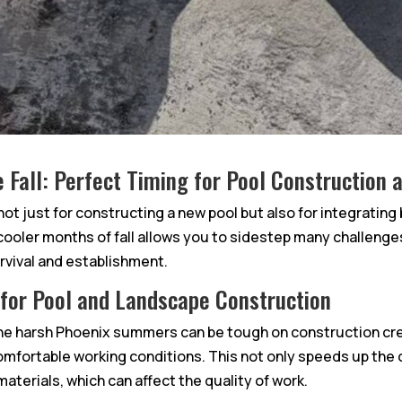
e Fall: Perfect Timing for Pool Construction
 not just for constructing a new pool but also for integratin
e cooler months of fall allows you to sidestep many challen
urvival and establishment.
 for Pool and Landscape Construction
e harsh Phoenix summers can be tough on construction c
omfortable working conditions. This not only speeds up the
terials, which can affect the quality of work.