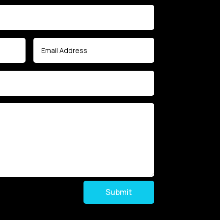
Submit