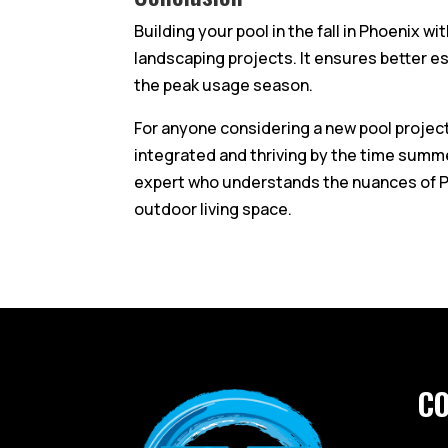
Building your pool in the fall in Phoenix wi
landscaping projects. It ensures better e
the peak usage season.
For anyone considering a new pool project, 
integrated and thriving by the time summer 
expert who understands the nuances of Ph
outdoor living space.
C