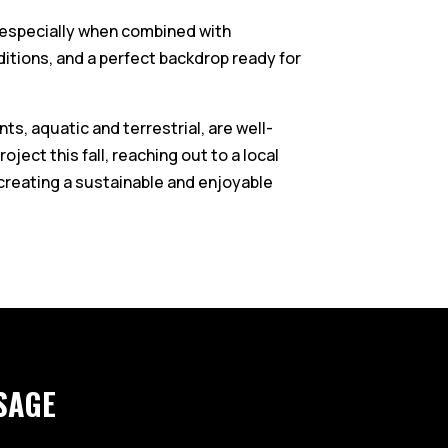
c, especially when combined with
itions, and a perfect backdrop ready for
ts, aquatic and terrestrial, are well-
ject this fall, reaching out to a local
creating a sustainable and enjoyable
SAGE