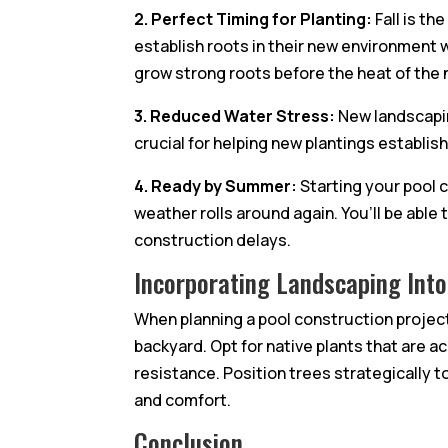
2. Perfect Timing for Planting:
Fall is th
establish roots in their new environment
grow strong roots before the heat of the 
3. Reduced Water Stress:
New landscaping
crucial for helping new plantings establis
4. Ready by Summer:
Starting your pool 
weather rolls around again. You’ll be able
construction delays.
Incorporating Landscaping Into
When planning a pool construction project 
backyard. Opt for native plants that are 
resistance. Position trees strategically 
and comfort.
Conclusion