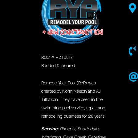


ROC # – 310817,
Bonded & Insured
Remodel Your Pool (RYP) was
created by Norm Nelson and AJ
Tillotson. They have been in the
swimming pool service, repair and
remodeling business for 28 years.
Serving
: Phoenix, Scottsdale,
Windsong, Cave Creek, Carefree,