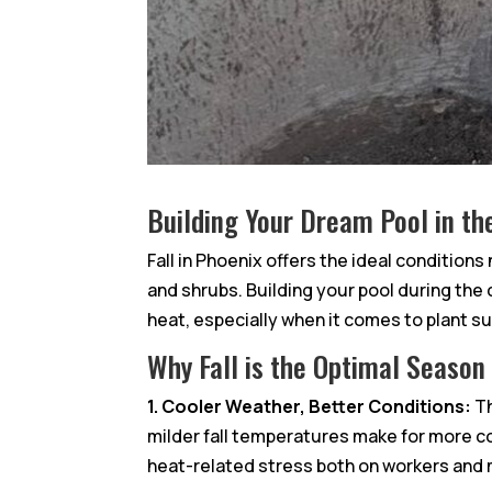
Building Your Dream Pool in th
Fall in Phoenix offers the ideal conditions
and shrubs. Building your pool during th
heat, especially when it comes to plant s
Why Fall is the Optimal Season
1. Cooler Weather, Better Conditions:
Th
milder fall temperatures make for more c
heat-related stress both on workers and ma