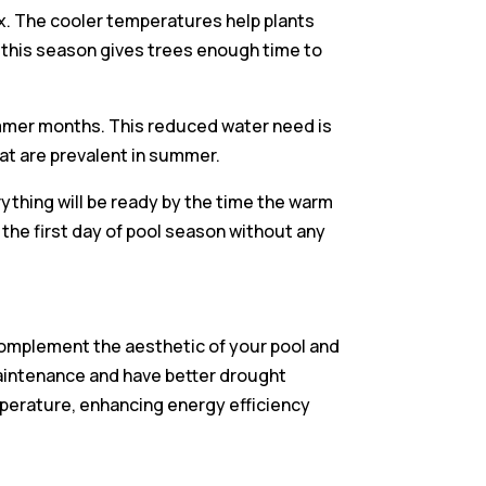
ix. The cooler temperatures help plants
 this season gives trees enough time to
summer months. This reduced water need is
hat are prevalent in summer.
ything will be ready by the time the warm
 the first day of pool season without any
l complement the aesthetic of your pool and
maintenance and have better drought
mperature, enhancing energy efficiency