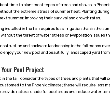
e best time to plant most types of trees and shrubs in Phoen
 without the extreme stress of summer heat. Planting during
next summer, improving their survival and growth rates.
 installed in the fall requires less irrigation than in the 
h without the threat of water stress or evaporation issues t
construction and backyard landscaping in the fall means ever
 to enjoy your new pool and beautifully landscaped yard from
 Your Pool Project
in the fall, consider the types of trees and plants that wil
accustomed to the Phoenix climate; these will require less 
to provide natural shade for pool areas and reduce water te