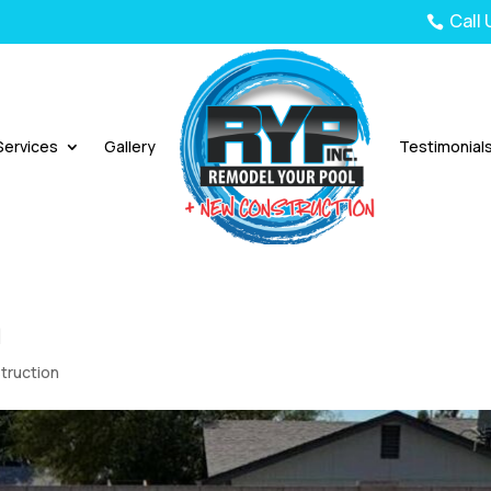
Call

Services
Gallery
Testimonial
n
truction