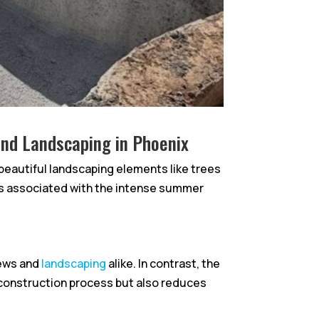
 and Landscaping in Phoenix
g beautiful landscaping elements like trees
ges associated with the intense summer
rews and
landscaping
alike. In contrast, the
 construction process but also reduces