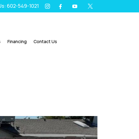
 Us: 602-549-1021
I
Y
X
F




s
Financing
Contact Us