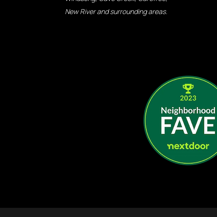
New River and surrounding areas.