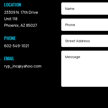
LOCATION
23309 N. 17th Drive
Unit 118
Phoenix, AZ 85027
PHONE
602-549-1021
EMAIL

ryp_inc@yahoo.com