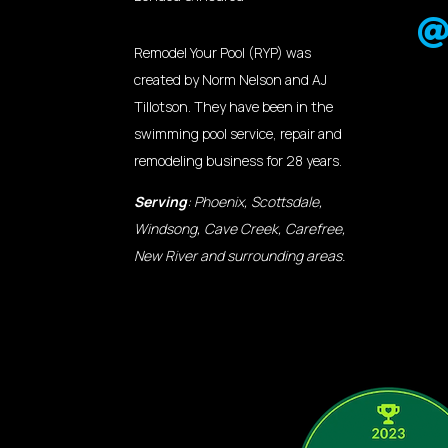
Remodel Your Pool (RYP) was
created by Norm Nelson and AJ
Tillotson. They have been in the
swimming pool service, repair and
remodeling business for 28 years.
Serving
: Phoenix, Scottsdale,
Windsong, Cave Creek, Carefree,
New River and surrounding areas.