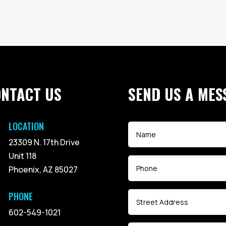
ONTACT US
SEND US A MES
LOCATION
23309 N. 17th Drive
Unit 118
Phoenix, AZ 85027
PHONE
602-549-1021