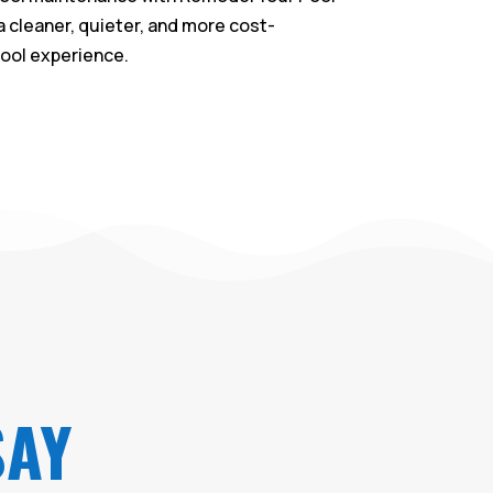
a cleaner, quieter, and more cost-
pool experience.
SAY