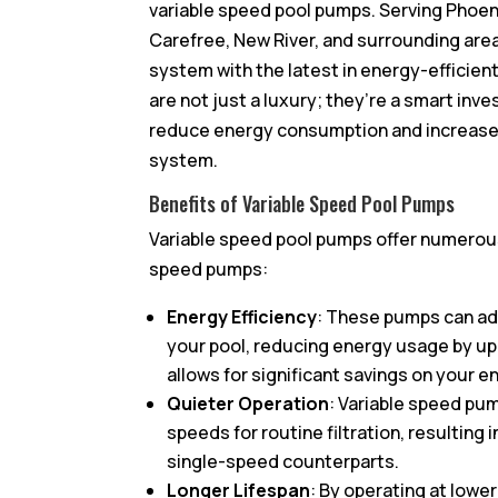
variable speed pool pumps. Serving Phoen
Carefree, New River, and surrounding area
system with the latest in energy-efficie
are not just a luxury; they’re a smart inv
reduce energy consumption and increase the
system.
Benefits of Variable Speed Pool Pumps
Variable speed pool pumps offer numerous
speed pumps:
Energy Efficiency
: These pumps can ad
your pool, reducing energy usage by up
allows for significant savings on your en
Quieter Operation
: Variable speed pu
speeds for routine filtration, resulting
single-speed counterparts.
Longer Lifespan
: By operating at lowe