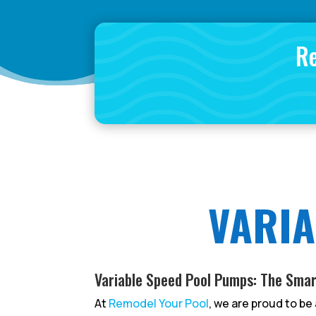
Re
VARIA
Variable Speed Pool Pumps: The Smar
At
Remodel Your Pool
, we are proud to be