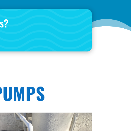
is?
 PUMPS