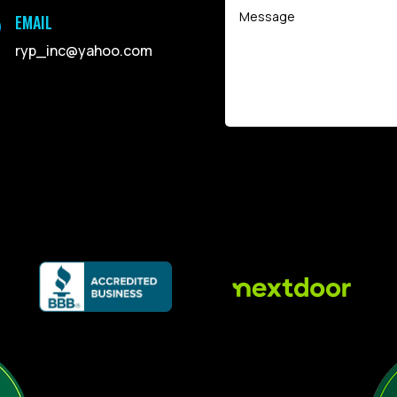
EMAIL

ryp_inc@yahoo.com