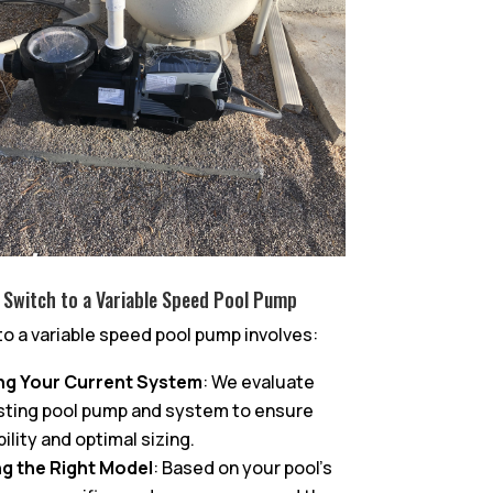
 Switch to a Variable Speed Pool Pump
to a variable speed pool pump involves:
ng Your Current System
: We evaluate
sting pool pump and system to ensure
ility and optimal sizing.
g the Right Model
: Based on your pool’s