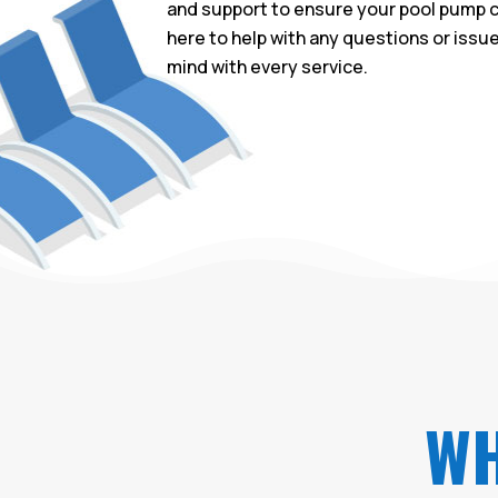
and support to ensure your pool pump c
here to help with any questions or issu
mind with every service.
WH