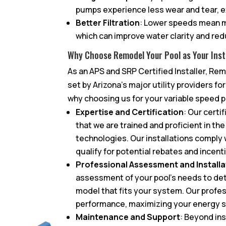
pumps experience less wear and tear, ex
Better Filtration
: Lower speeds mean m
which can improve water clarity and re
Why Choose Remodel Your Pool as Your Inst
As an APS and SRP Certified Installer, R
set by Arizona’s major utility providers fo
why choosing us for your variable speed pu
Expertise and Certification
: Our certi
that we are trained and proficient in th
technologies. Our installations comply w
qualify for potential rebates and incent
Professional Assessment and Installa
assessment of your pool’s needs to de
model that fits your system. Our profes
performance, maximizing your energy s
Maintenance and Support
: Beyond in