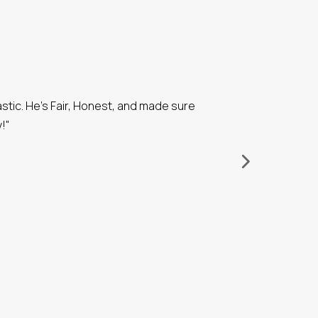
stic. He’s Fair, Honest, and made sure
!"