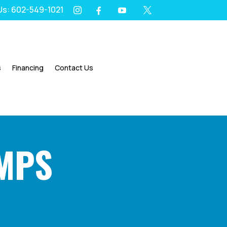
 Us: 602-549-1021
I
Y
X
F




s
Financing
Contact Us
UMPS