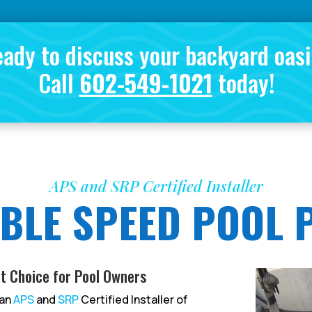
ady to discuss your backyard oas
Call
602-549-1021
today!
APS and SRP Certified Installer
BLE SPEED POOL
t Choice for Pool Owners
 an
APS
and
SRP
Certified Installer of