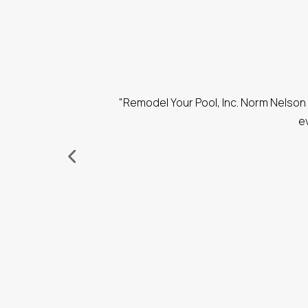
. He had great
"Remodel Your Pool, Inc. Norm Nelson 
performing the
e