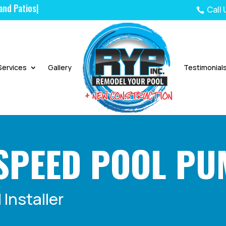
Call

Services
Gallery
Testimonial
SPEED POOL P
Installer