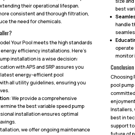
size and
tending their operational lifespan.
best var
ore consistent and thorough filtration,
Seamless
duce the need for chemicals.
handle t
seamless
aller?
Educati
emodel Your Pool meets the high standards
operate 
r energy efficiency installations. Here’s
monitor 
mp installation is a wise decision:
Conclusion
fication with APS and SRP assures you
e latest energy-efficient pool
Choosing R
ith all utility guidelines, ensuring you
pool pump 
ives.
committed 
tion
: We provide a comprehensive
enjoyment 
termine the best variable speed pump
Installers
sional installation ensures optimal
best in te
avings.
support to
stallation, we offer ongoing maintenance
future of 