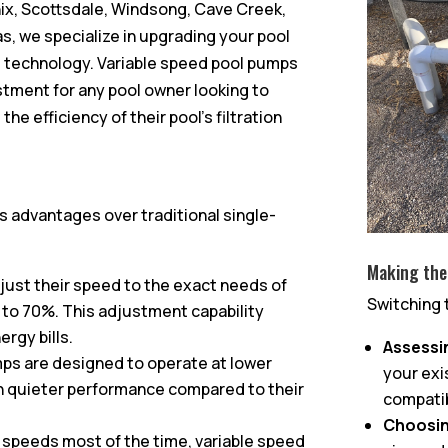
ix, Scottsdale, Windsong, Cave Creek,
s, we specialize in upgrading your pool
nt technology. Variable speed pool pumps
estment for any pool owner looking to
 efficiency of their pool’s filtration
 advantages over traditional single-
Making the
just their speed to the exact needs of
Switching 
 to 70%. This adjustment capability
ergy bills.
Assessi
mps are designed to operate at lower
your exi
 in quieter performance compared to their
compatib
Choosin
r speeds most of the time, variable speed