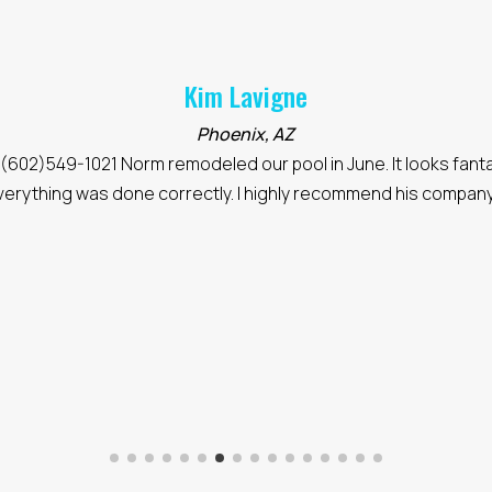
Kim Lavigne
Phoenix, AZ
(602)549-1021 Norm remodeled our pool in June. It looks fanta
verything was done correctly. I highly recommend his company