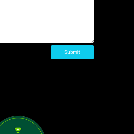
Submit