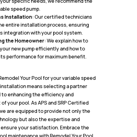
 your specific needs, we recommend the
iable speed pump.
 Installation
: Our certified technicians
he entire installation process, ensuring
 integration with your pool system.
ng the Homeowner
: We explain how to
your new pump efficiently and how to
its performance for maximum benefit.
emodel Your Pool for your variable speed
installation means selecting a partner
to enhancing the efficiency and
of your pool. As APS and SRP Certified
, we are equipped to provide not only the
chnology but also the expertise and
 ensure your satisfaction. Embrace the
pool maintenance with Remodel Your Pool