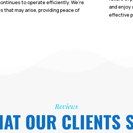
ontinues to operate efficiently. We’re
and enjoy 
es that may arise, providing peace of
effective 
Reviews
AT OUR CLIENTS 