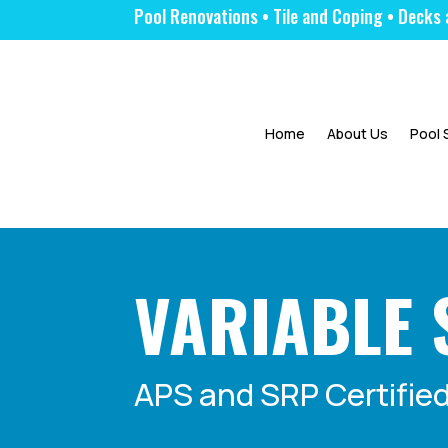
Pool Renovations • Tile and Coping • Dec
|
Home
About Us
Pool 
VARIABLE 
APS and SRP Certified 