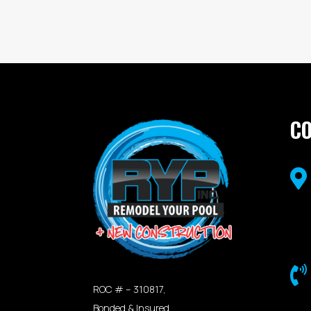
C


ROC # – 310817,
Bonded & Insured